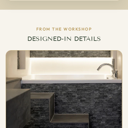
FROM THE WORKSHOP
DESIGNED-IN DETAILS