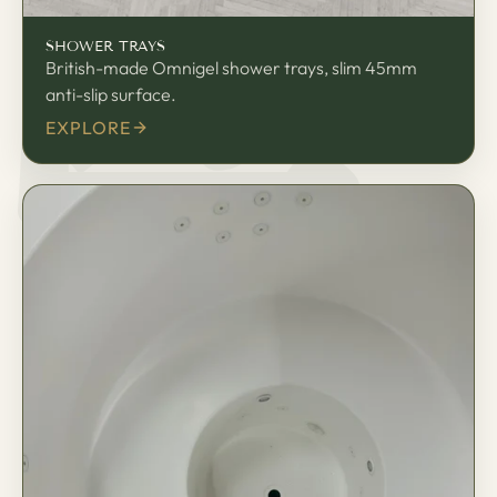
匠
SHOWER TRAYS
British-made Omnigel shower trays, slim 45mm
anti-slip surface.
EXPLORE