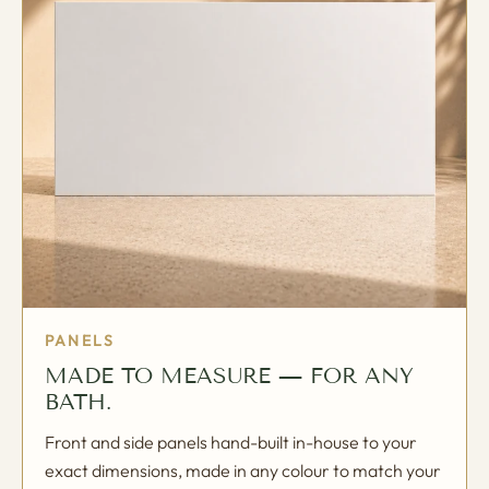
PANELS
MADE TO MEASURE — FOR ANY
BATH.
Front and side panels hand-built in-house to your
exact dimensions, made in any colour to match your