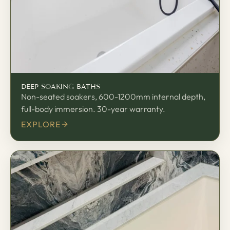
DEEP SOAKING BATHS
Non-seated soakers, 600-1200mm internal depth,
full-body immersion. 30-year warranty.
EXPLORE