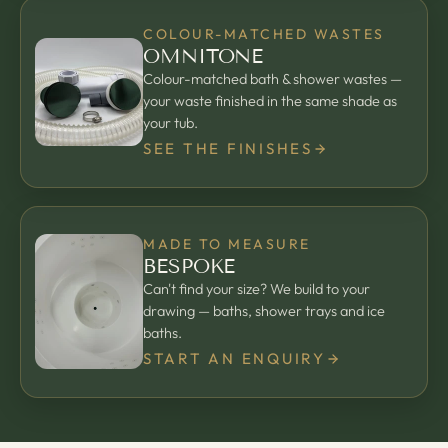
COLOUR-MATCHED WASTES
OMNITONE
Colour-matched bath & shower wastes —
your waste finished in the same shade as
your tub.
SEE THE FINISHES
MADE TO MEASURE
BESPOKE
Can't find your size? We build to your
drawing — baths, shower trays and ice
baths.
START AN ENQUIRY