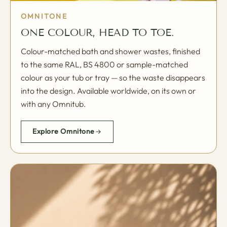
OMNITONE
ONE COLOUR, HEAD TO TOE.
Colour-matched bath and shower wastes, finished
to the same RAL, BS 4800 or sample-matched
colour as your tub or tray — so the waste disappears
into the design. Available worldwide, on its own or
with any Omnitub.
Explore Omnitone