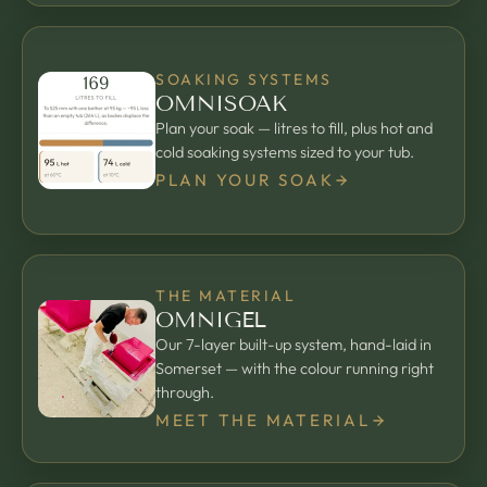
SOAKING SYSTEMS
OMNISOAK
Plan your soak — litres to fill, plus hot and
cold soaking systems sized to your tub.
PLAN YOUR SOAK
THE MATERIAL
OMNIGEL
Our 7-layer built-up system, hand-laid in
Somerset — with the colour running right
through.
MEET THE MATERIAL