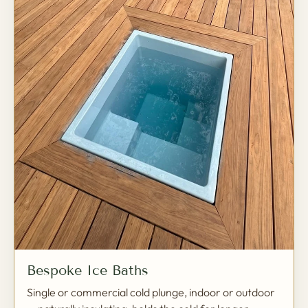
Bespoke Ice Baths
Single or commercial cold plunge, indoor or outdoor