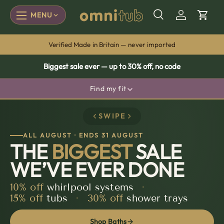
MENU
SKIP TO CONTENT
Menu
Search
Log in
Cart
Made by people, not production lines
Biggest sale ever — up to 30% off, no code
Find my fit
Have a size in mind? See how an Omnitub gets you there.
SWIPE
mm
cm
inches
ALL AUGUST · ENDS 31 AUGUST
THE
BIGGEST
SALE
LENGTH
WIDTH
WE’VE EVER DONE
×
10%
off
whirlpool systems
·
15%
off
tubs
·
30%
off
shower trays
Find my fit →
Shop Baths