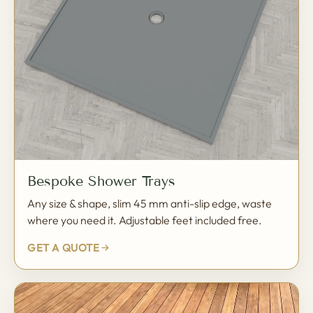
Bespoke Shower Trays
Any size & shape, slim 45 mm anti-slip edge, waste
where you need it. Adjustable feet included free.
GET A QUOTE