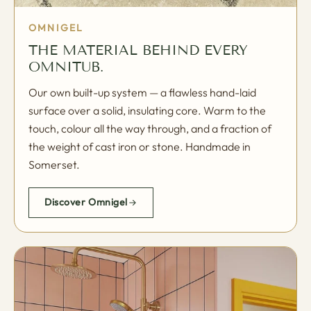
OMNIGEL
THE MATERIAL BEHIND EVERY
OMNITUB.
Our own built-up system — a flawless hand-laid
surface over a solid, insulating core. Warm to the
touch, colour all the way through, and a fraction of
the weight of cast iron or stone. Handmade in
Somerset.
Discover Omnigel