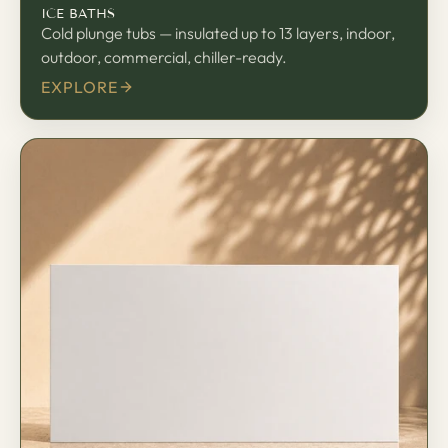
ICE BATHS
Cold plunge tubs — insulated up to 13 layers, indoor,
outdoor, commercial, chiller-ready.
EXPLORE
板