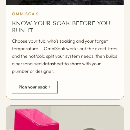
OMNISOAK
KNOW YOUR SOAK BEFORE YOU
RUN IT.
Choose your tub, who's soaking and your target
temperature — OmniSoak works out the exact litres
and the hot/cold split your system needs, then builds
a personalised datasheet to share with your
plumber or designer.
Plan your soak