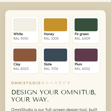
White
Honey
Fir green
RAL 9010
RAL 1005
RAL 6009
Clay
Slate
Plum
RAL 8023
RAL 7016
RAL 4002
オムニスタジオ
OMNISTUDIO
DESIGN YOUR OMNITUB,
YOUR WAY.
OmniStudio is our full-screen design tool, built