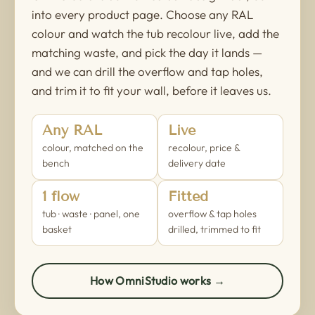
into every product page. Choose any RAL
colour and watch the tub recolour live, add the
matching waste, and pick the day it lands —
and we can drill the overflow and tap holes,
and trim it to fit your wall, before it leaves us.
Any RAL
Live
colour, matched on the
recolour, price &
bench
delivery date
1 flow
Fitted
tub · waste · panel, one
overflow & tap holes
basket
drilled, trimmed to fit
How OmniStudio works →