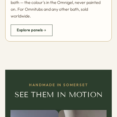
bath — the colour's in the Omnigel, never painted
on. For Omnitubs and any other bath, sold
worldwide.
Explore panels
HANDMADE IN SOMERSET
SEE THEM IN MOTION