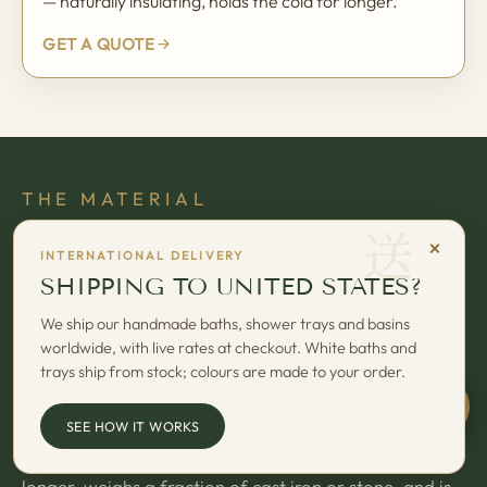
— naturally insulating, holds the cold for longer.
GET A QUOTE
THE MATERIAL
送
OMNIGEL — OUR 7-LAYER BUILT-
×
INTERNATIONAL DELIVERY
UP SYSTEM
SHIPPING TO UNITED STATES?
Every Omnitub starts as seven hand-laid layers of our
We ship our handmade baths, shower trays and basins
worldwide, with live rates at checkout. White baths and
proprietary Omnigel built-up system — vacuum-
trays ship from stock; colours are made to your order.
cured, finished, and inspected by skilled craftsmen at
our Somerset workshop.
Chat w
SEE HOW IT WORKS
The result is a deep-soaking bath that holds heat
longer, weighs a fraction of cast iron or stone, and is