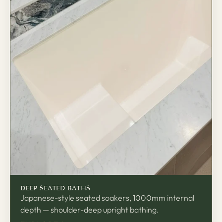
座
DEEP SEATED BATHS
Japanese-style seated soakers, 1000mm internal
depth — shoulder-deep upright bathing.