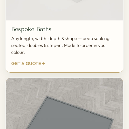
Bespoke Baths
Any length, width, depth & shape — deep soaking,
seated, doubles & step-in. Made to order in your
colour.
GET A QUOTE