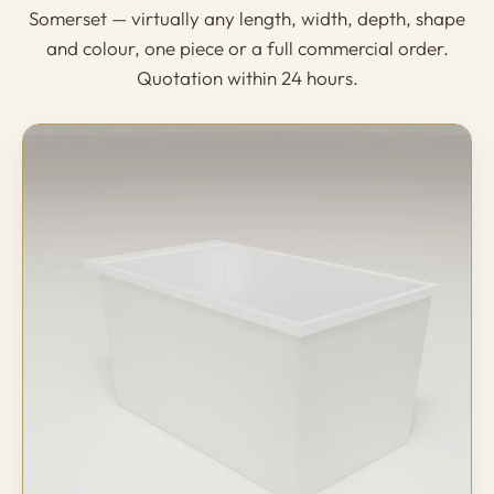
Somerset — virtually any length, width, depth, shape
and colour, one piece or a full commercial order.
Quotation within 24 hours.