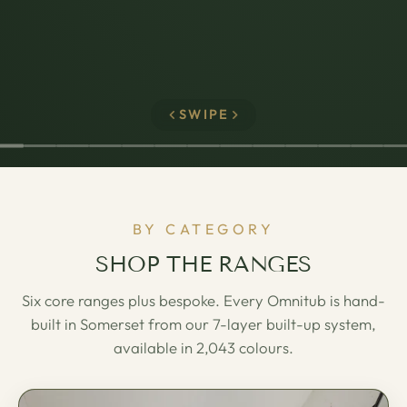
SWIPE
BY CATEGORY
SHOP THE RANGES
Six core ranges plus bespoke. Every Omnitub is hand-
built in Somerset from our 7-layer built-up system,
available in 2,043 colours.