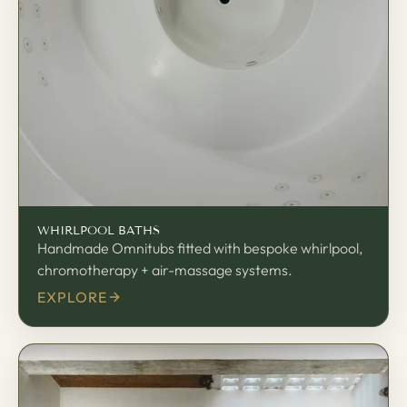
渦
WHIRLPOOL BATHS
Handmade Omnitubs fitted with bespoke whirlpool,
chromotherapy + air-massage systems.
EXPLORE