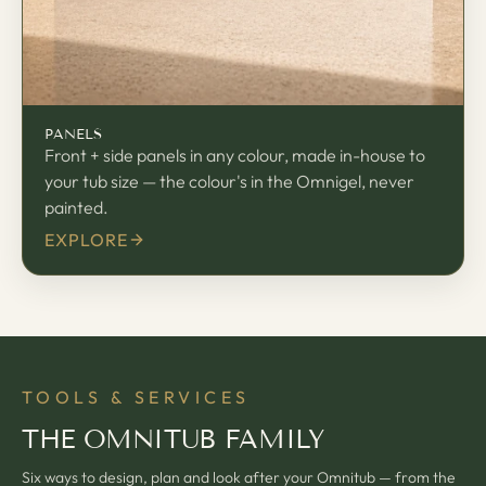
PANELS
Front + side panels in any colour, made in-house to
your tub size — the colour's in the Omnigel, never
painted.
EXPLORE
TOOLS & SERVICES
THE OMNITUB FAMILY
Six ways to design, plan and look after your Omnitub — from the