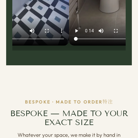
特注
BESPOKE · MADE TO ORDER
BESPOKE — MADE TO YOUR
EXACT SIZE
Whatever your space, we make it by hand in