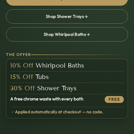
面
Shop Shower Trays
Shop Whirlpool Baths
THE OFFER
10%
Off
Whirlpool Baths
15%
Off
Tubs
30%
Off
Shower Trays
A free chrome waste with every bath
FREE
Applied automatically at checkout — no code.