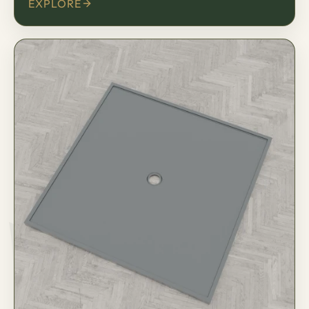
EXPLORE
床