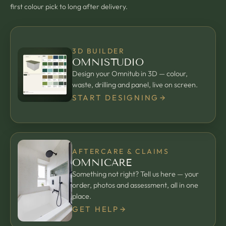
first colour pick to long after delivery.
3D BUILDER
OMNISTUDIO
Design your Omnitub in 3D — colour,
waste, drilling and panel, live on screen.
START DESIGNING
AFTERCARE & CLAIMS
OMNICARE
Something not right? Tell us here — your
order, photos and assessment, all in one
place.
GET HELP