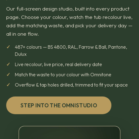
Our full-screen design studio, built into every product
page. Choose your colour, watch the tub recolour live,
add the matching waste, and pick your delivery day —
all in one flow.
487+ colours — BS 4800, RAL, Farrow & Ball, Pantone,
Dulux
Live recolour, live price, real delivery date
Match the waste to your colour with Omnitone
Overflow & tap holes drilled, trimmed to fit your space
STEP INTO THE OMNISTUDIO