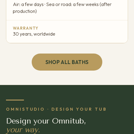
Air: a few days · Sea or road: a few weeks (after
production)
WARRANTY
30 years, worldwide
SHOP ALL BATHS
OMNISTUDIO · DESIGN YOUR TUB
Design your Omnitub,
your way.