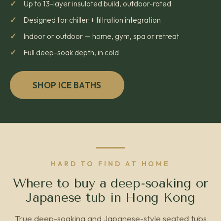
Up to 13-layer insulated build, outdoor-rated
Designed for chiller + filtration integration
Indoor or outdoor — home, gym, spa or retreat
Full deep-soak depth, in cold
SHOP ICE BATHS
HARD TO FIND AT HOME
Where to buy a deep-soaking or
Japanese tub in Hong Kong
True deep-soaking and Japanese-style seated tubs