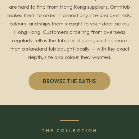
are hard to find from Hong Kong suppliers. Omnitub
makes them to order in almost any size and over 480
colours, and ships them straight to your door across
Hong Kong. Customers ordering from overseas
regularly tell us the tub plus shipping cost no more
than a standard tub bought locally — with the exact
depth, size and colour they wanted.
BROWSE THE BATHS
THE COLLECTION