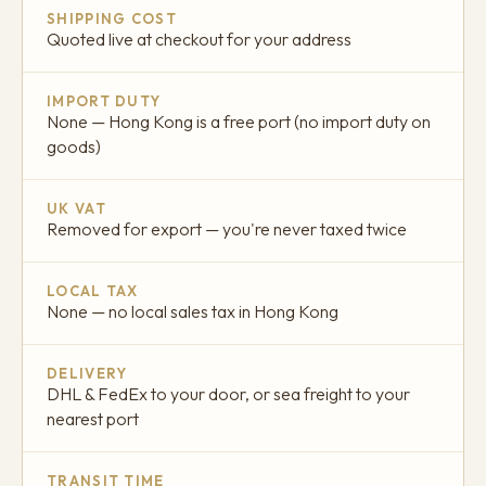
SHIPPING COST
Quoted live at checkout for your address
IMPORT DUTY
None — Hong Kong is a free port (no import duty on
goods)
UK VAT
Removed for export — you're never taxed twice
LOCAL TAX
None — no local sales tax in Hong Kong
DELIVERY
DHL & FedEx to your door, or sea freight to your
nearest port
TRANSIT TIME