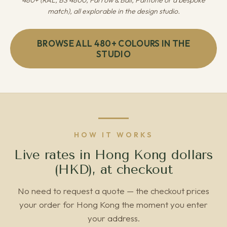
480+ (RAL, BS 4800, Farrow & Ball, Pantone or a bespoke
match), all explorable in the design studio.
BROWSE ALL 480+ COLOURS IN THE
STUDIO
HOW IT WORKS
Live rates in Hong Kong dollars
(HKD), at checkout
No need to request a quote — the checkout prices
your order for Hong Kong the moment you enter
your address.