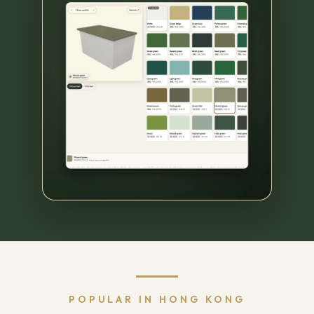
POPULAR IN HONG KONG