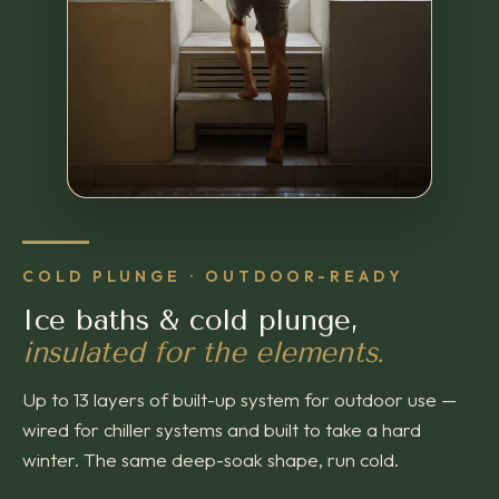
COLD PLUNGE · OUTDOOR-READY
Ice baths & cold plunge,
insulated for the elements.
Up to 13 layers of built-up system for outdoor use —
wired for chiller systems and built to take a hard
winter. The same deep-soak shape, run cold.