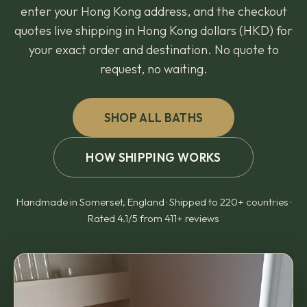
enter your Hong Kong address, and the checkout
quotes live shipping in Hong Kong dollars (HKD) for
your exact order and destination. No quote to
request, no waiting.
SHOP ALL BATHS
HOW SHIPPING WORKS
Handmade in Somerset, England · Shipped to 220+ countries ·
Rated 4.1/5 from 411+ reviews