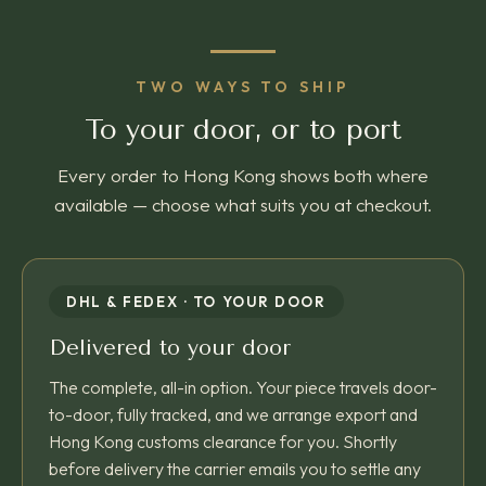
TWO WAYS TO SHIP
To your door, or to port
Every order to Hong Kong shows both where
available — choose what suits you at checkout.
DHL & FEDEX · TO YOUR DOOR
Delivered to your door
The complete, all-in option. Your piece travels door-
to-door, fully tracked, and we arrange export and
Hong Kong customs clearance for you. Shortly
before delivery the carrier emails you to settle any