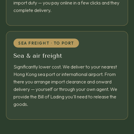
import duty — you pay online in a few clicks and they
complete delivery.
SEA FREIGHT · TO PORT
Sea & air freight
Significantly lower cost. We deliver to your nearest
Hong Kong sea port or international airport. From
there you arrange import clearance and onward
delivery — yourself or through your own agent. We
provide the Bill of Lading you'll need to release the
goods.