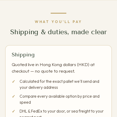
WHAT YOU'LL PAY
Shipping & duties, made clear
Shipping
Quoted live in Hong Kong dollars (HKD) at
checkout — no quote to request.
Calculated for the exact pallet we'll send and
your delivery address
Compare every available option by price and
speed
DHL & FedEx to your door, or sea freight to your