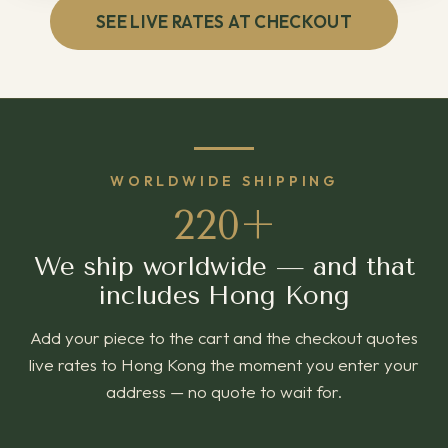
SEE LIVE RATES AT CHECKOUT
WORLDWIDE SHIPPING
220+
We ship worldwide — and that
includes Hong Kong
Add your piece to the cart and the checkout quotes
live rates to Hong Kong the moment you enter your
address — no quote to wait for.