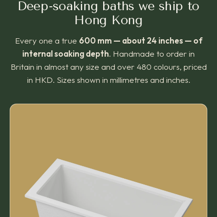
Deep-soaking baths we ship to
Hong Kong
Every one a true
600 mm — about 24 inches — of
internal soaking depth
. Handmade to order in
Britain in almost any size and over 480 colours, priced
in HKD. Sizes shown in millimetres and inches.