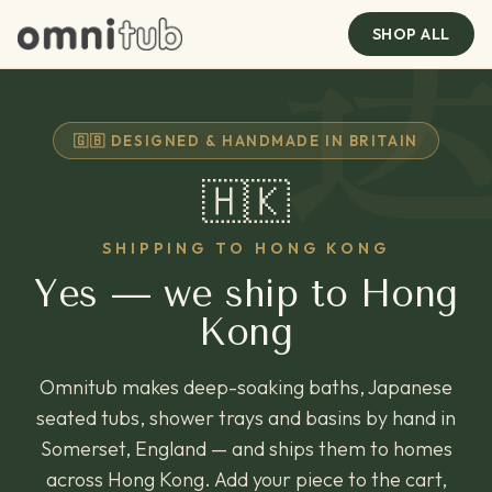
SHOP ALL
🇬🇧 DESIGNED & HANDMADE IN BRITAIN
🇭🇰
SHIPPING TO HONG KONG
Yes — we ship to Hong
Kong
Omnitub makes deep-soaking baths, Japanese
seated tubs, shower trays and basins by hand in
Somerset, England — and ships them to homes
across Hong Kong. Add your piece to the cart,