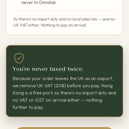
never to Omnitub
So there's no import duty and no local sales tax — and no
UK VAT either. Nothing to pay on arrival.
You're never taxed twice.
Because your order leaves the UK as an export,
we remove UK VAT (20%) before you pay. Hong
Kong is a free port, so there's no import duty and
no VAT or GST on arrival either — nothing
further to pay.