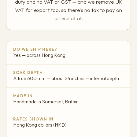
duty and no VAT or GST — and we remove UK
VAT for export too, so there's no tax to pay on
arrival at all.
DO WE SHIP HERE?
Yes — across Hong Kong
SOAK DEPTH
A true 600 mm — about 24 inches — internal depth
MADE IN
Handmade in Somerset, Britain
RATES SHOWN IN
Hong Kong dollars (HKD)