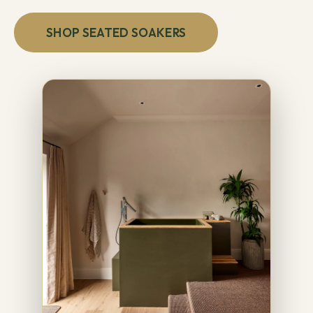
SHOP SEATED SOAKERS