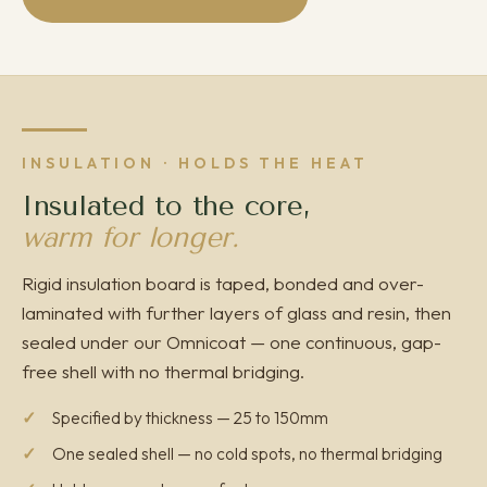
INSULATION · HOLDS THE HEAT
Insulated to the core,
warm for longer.
Rigid insulation board is taped, bonded and over-
laminated with further layers of glass and resin, then
sealed under our Omnicoat — one continuous, gap-
free shell with no thermal bridging.
Specified by thickness — 25 to 150mm
One sealed shell — no cold spots, no thermal bridging