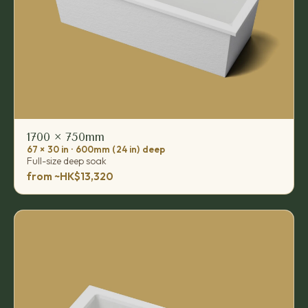
1700 × 750mm
67 × 30 in · 600mm (24 in) deep
Full-size deep soak
from ~HK$13,320