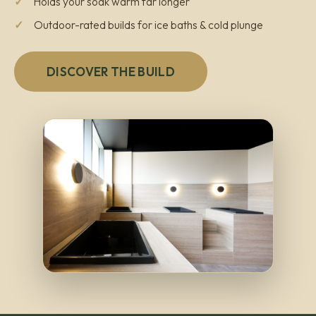
Holds your soak warm far longer
Outdoor-rated builds for ice baths & cold plunge
DISCOVER THE BUILD