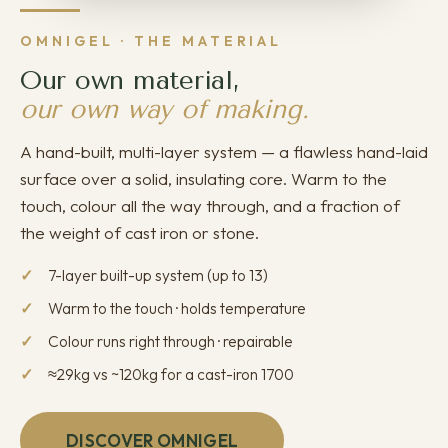
OMNIGEL · THE MATERIAL
Our own material,
our own way of making.
A hand-built, multi-layer system — a flawless hand-laid
surface over a solid, insulating core. Warm to the
touch, colour all the way through, and a fraction of
the weight of cast iron or stone.
7-layer built-up system (up to 13)
Warm to the touch · holds temperature
Colour runs right through · repairable
≈29kg vs ~120kg for a cast-iron 1700
DISCOVER OMNIGEL