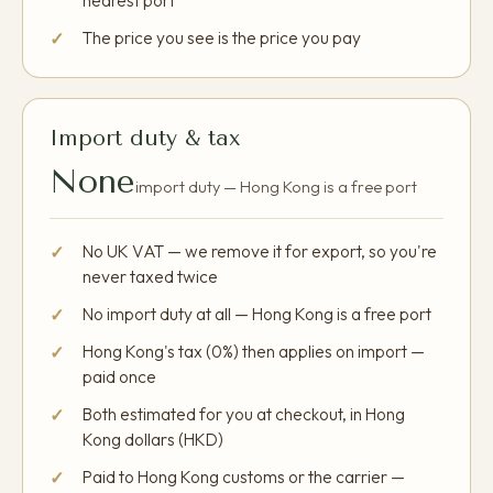
nearest port
The price you see is the price you pay
Import duty & tax
None
import duty — Hong Kong is a free port
No UK VAT — we remove it for export, so you're
never taxed twice
No import duty at all — Hong Kong is a free port
Hong Kong's tax (0%) then applies on import —
paid once
Both estimated for you at checkout, in Hong
Kong dollars (HKD)
Paid to Hong Kong customs or the carrier —