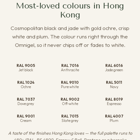
Most-loved colours in Hong
Kong
Cosmopolitan black and jade with gold ochre, crisp
white and plum. The colour runs right through the
Omnigel, so it never chips off or fades to white.
RAL 9005
RAL 7016
RAL 6016
Jet black
Anthracite
Jade green
RAL 1024
RAL 9010
RAL 5011
Ochre
Pure white
Navy
RAL 7037
RAL 9002
RAL 8019
Dove grey
Off-white
Espresso
RAL 9001
RAL 7015
RAL 4007
Cream
Slate grey
Plum
A taste of the finishes Hong Kong loves — the full palette runs to