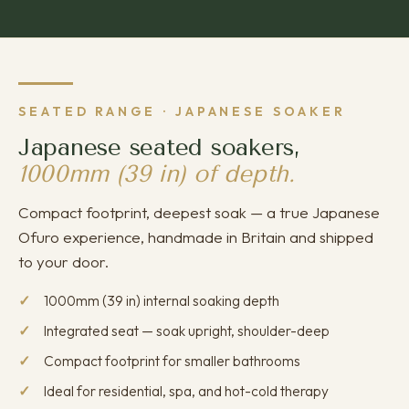
SEATED RANGE · JAPANESE SOAKER
Japanese seated soakers,
1000mm (39 in) of depth.
Compact footprint, deepest soak — a true Japanese
Ofuro experience, handmade in Britain and shipped
to your door.
1000mm (39 in) internal soaking depth
Integrated seat — soak upright, shoulder-deep
Compact footprint for smaller bathrooms
Ideal for residential, spa, and hot-cold therapy