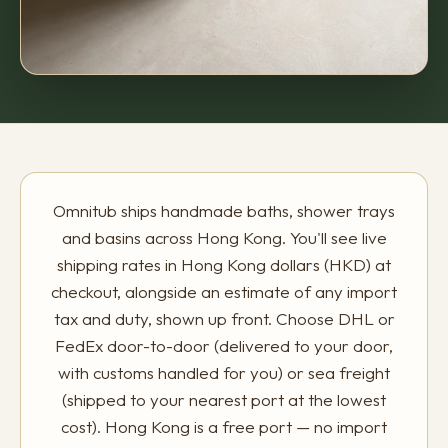
Omnitub ships handmade baths, shower trays
and basins across Hong Kong. You'll see live
shipping rates in Hong Kong dollars (HKD) at
checkout, alongside an estimate of any import
tax and duty, shown up front. Choose DHL or
FedEx door-to-door (delivered to your door,
with customs handled for you) or sea freight
(shipped to your nearest port at the lowest
cost). Hong Kong is a free port — no import