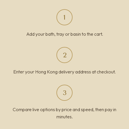
1
Add your bath, tray or basin to the cart.
2
Enter your Hong Kong delivery address at checkout.
3
Compare live options by price and speed, then pay in
minutes.