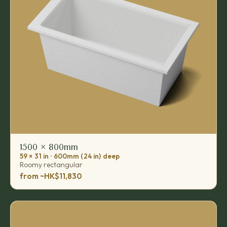
1500 × 800mm
59 × 31 in · 600mm (24 in) deep
Roomy rectangular
from ~HK$11,830